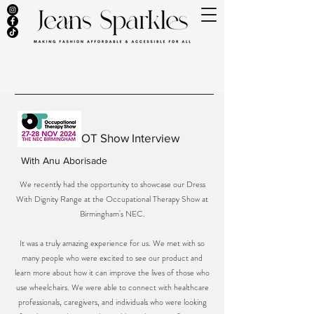
OT Show Interview
With
Anu Aborisade
We recently had the opportunity to showcase our Dress
With Dignity Range at the Occupational Therapy Show at
Birmingham's NEC.
It was a truly amazing experience for us. We met with so
many people who were excited to see our product and
learn more about how it can improve the lives of those who
use wheelchairs. We were able to connect with healthcare
professionals, caregivers, and individuals who were looking