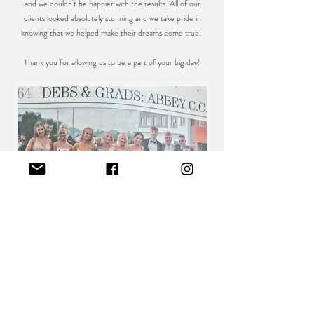
and we couldn't be happier with the results. All of our
clients looked absolutely stunning and we take pride in
knowing that we helped make their dreams come true.
Thank you for allowing us to be a part of your big day!