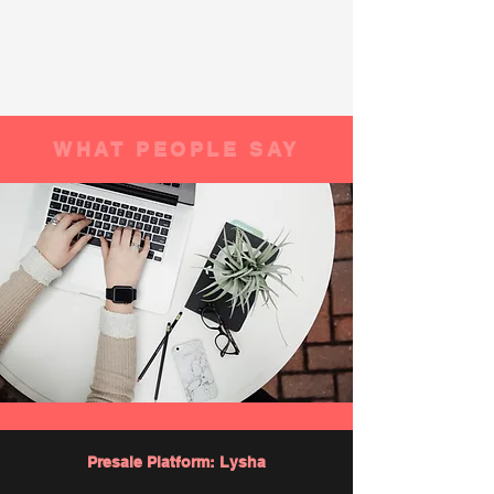
WHAT PEOPLE SAY
Presale Platform: Lysha