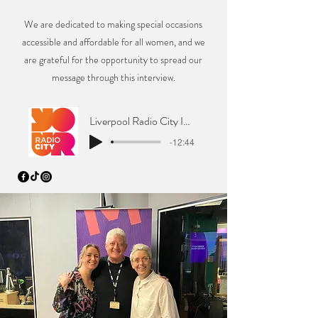
We are dedicated to making special occasions
accessible and affordable for all women, and we
are grateful for the opportunity to spread our
message through this interview.
Liverpool Radio City Interview
-12:44