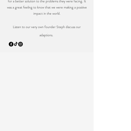
for a better solution to the problems they were facing. It
was a great feeling to know that we were making a positive
impact in the world.
Listen to our very own founder Steph discuss our
adaptions.