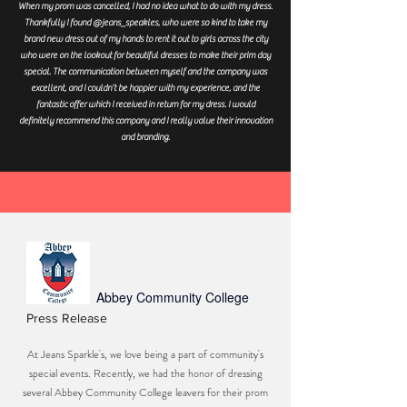
When my prom was cancelled, I had no idea what to do with my dress.
Thankfully I found @jeans_speakles, who were so kind to take my
brand new dress out of my hands to rent it out to girls across the city
who were on the lookout for beautiful dresses to make their prim day
special. The communication between myself and the company was
excellent, and I couldn’t be happier with my experience, and the
fantastic offer which I received in return for my dress. I would
definitely recommend this company and I really value their innovation
and branding.
Abbey Community College
Press Release
At Jeans Sparkle's, we love being a part of community's
special events. Recently, we had the honor of dressing
several Abbey Community College leavers for their prom