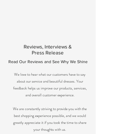
Reviews, Interviews &
Press Release
Read Our Reviews and See Why We Shine
We love to hear what our customers have to say
about our service and beautiful dresses. Your
feedback helps us improve our products, services,
and overall customer experience.
We are constantly striving to provide you with the
best shopping experience possible, and we would
greatly appreciate it if you took the time to share
your thoughts with us.