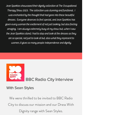
Jean Sparkles showcased their dignity collection at The Occupational
Therapy Show 2023. The collection was stunning and functional. I
was enchanted by the thought that had gone into these beautiful
dresses. Everyone deserves to feel special, and Jean Sparkles has
given every woman the excitement of not just looking, but also feeling
amazing. I am always extremely busy at my show but, when I saw
the Jean Sparkles stand, I had to stop and look at the dresses as they
are so special, not just to look at but, also what they represent to
women, it gives so many people independence and dignity.
BBC Radio City Interview
With Sean Styles
We were thrilled to be invited to BBC Radio
City to discuss our mission and our Dress With
Dignity range with Sean Styles.