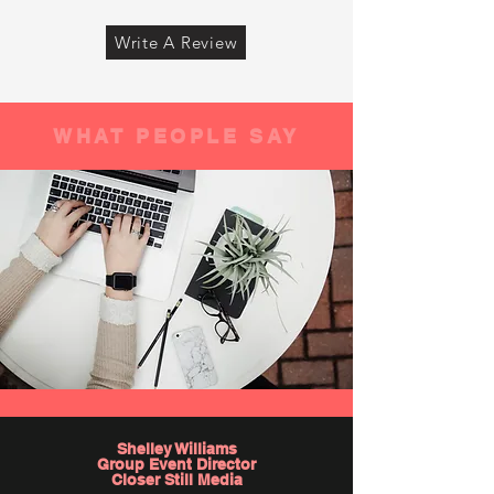
Write A Review
WHAT PEOPLE SAY
Shelley Williams
Group Event Director
Closer Still Media