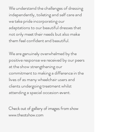
We understand the challenges of dressing
independently, toileting and self care and
we take pride incorporating our
adaptations to our beautiful dresses that
not only meet their needs but also make
them feel confident and beautiful.
We are genuinely overwhelmed by the
positive response we received by our peers
at the show strengthening our
commitment to making a difference in the
lives of as many wheelchair users and
clients undergoing treatment whilst
attending a special occasion event.
Check out of gallery of images from show
www.theotshow.com