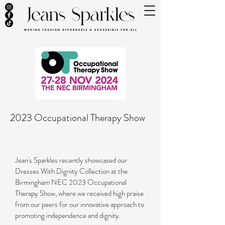
2023 Occupational Therapy Show
Jean's Sparkles recently showcased our
Dresses With Dignity Collection at the
Birmingham NEC 2023 Occupational
Therapy Show, where we received high praise
from our peers for our innovative approach to
promoting independence and dignity.