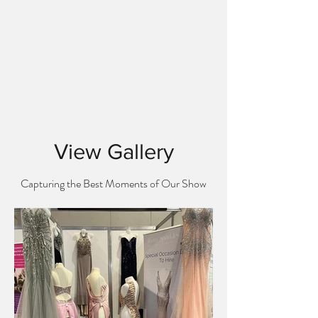
View Gallery
Capturing the Best Moments of Our Show