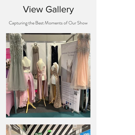
View Gallery
Capturing the Best Moments of Our Show