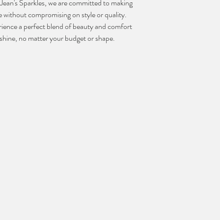
t Jean's Sparkles, we are committed to making 
 without compromising on style or quality. 
ience a perfect blend of beauty and comfort 
u shine, no matter your budget or shape.