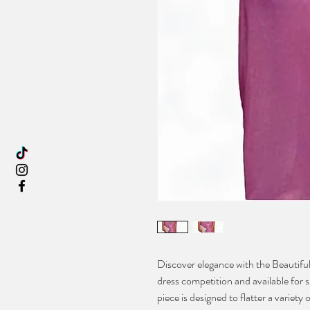
Discover elegance with the Beautiful
dress competition and available for s
piece is designed to flatter a variety