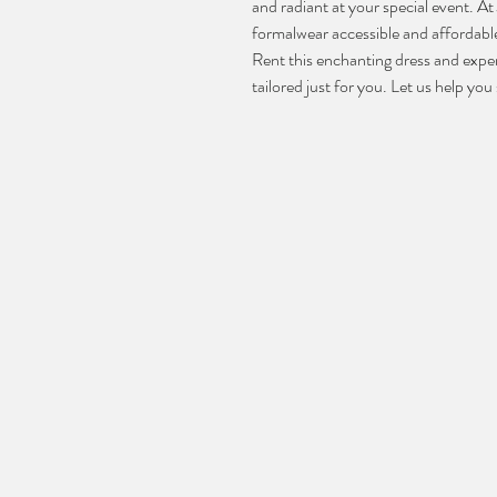
and radiant at your special event. A
formalwear accessible and affordable
Rent this enchanting dress and exper
tailored just for you. Let us help yo