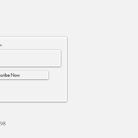
e
cribe Now
698