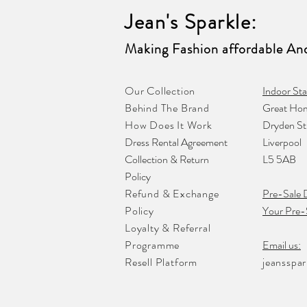
Jean's Sparkle
:
Making Fashion affordable And
Our Collection
Indoor Sta
Behind The Brand
Great Hom
How Does It Work
Dryden St
Dress Rental Agreement
Liverpool
Collection & Return
L5 5AB
Policy
Refund & Exchange
Pre-Sale 
Policy
Your Pre-
Loyalty & Referral
Programme
Email us:
Resell Platform
jeansspa