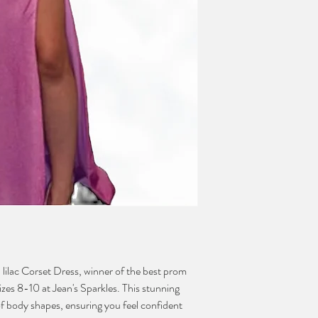
 lilac Corset Dress, winner of the best prom 
izes 8-10 at Jean's Sparkles. This stunning 
 of body shapes, ensuring you feel confident 