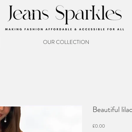
OUR COLLECTION
Beautiful lil
Price
£0.00