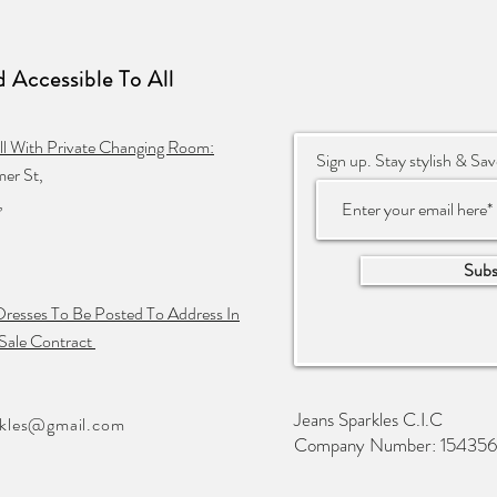
 Accessible To
All
ll With Private Changing Room:
Sign up. Stay stylish & Sav
er St,
,
Subs
Dresses To Be Posted To Address In
Sale Contract
Jeans Sparkles C.I.C
rkles@gmail.com
Company Number: 15435