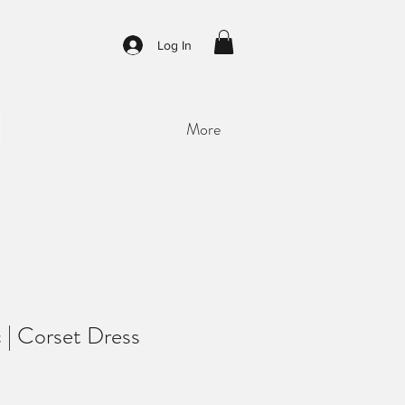
Log In
More
ac | Corset Dress