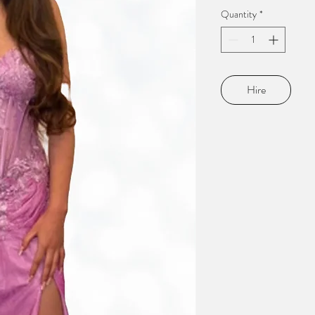
Quantity
*
Hire