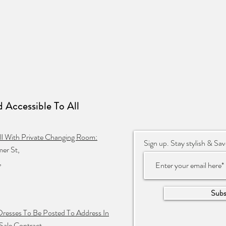
 Accessible To
All
ll With Private Changing Room:
Sign up. Stay stylish & Sav
er St,
,
Subs
Dresses To Be Posted To Address In
Sale Contract