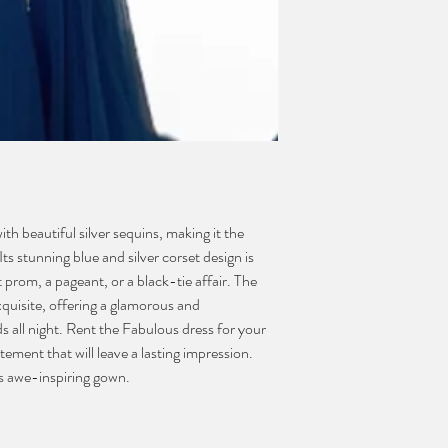
h beautiful silver sequins, making it the
ts stunning blue and silver corset design is
prom, a pageant, or a black-tie affair. The
exquisite, offering a glamorous and
ds all night. Rent the Fabulous dress for your
ement that will leave a lasting impression.
is awe-inspiring gown.