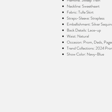
Hemline: Sweep Train
Neckline: Sweetheart
Fabric: Tulle Skirt
Straps-Sleeve: Strapless
Embellishment: Silver Sequin
Back Details: Lace-up
Waist: Natural
Occasion: Prom, Deds, Page
Trend Collections: 2024 Pr
Show Color: Navy-Blue