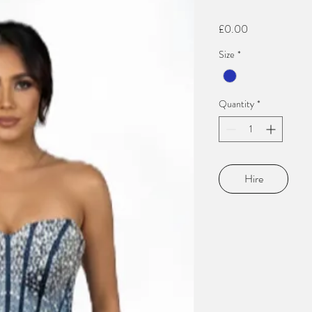
Price
£0.00
Size
*
Quantity
*
Hire