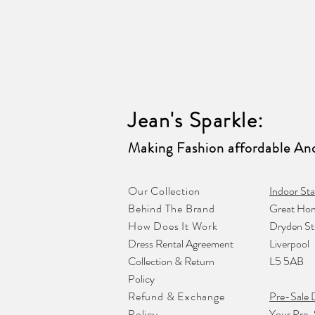
Jean's Sparkle
:
Making Fashion affordable And
Our Collection
Indoor Sta
Behind The Brand
Great Hom
How Does It Work
Dryden St
Dress Rental Agreement
Liverpool
Collection & Return
L5 5AB
Policy
Refund & Exchange
Pre-Sale 
Policy
Your Pre-