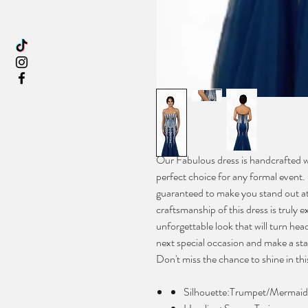
Our Fabulous dress is handcrafted wit
perfect choice for any formal event. I
guaranteed to make you stand out at 
craftsmanship of this dress is truly 
unforgettable look that will turn hea
next special occasion and make a stat
Don't miss the chance to shine in th
Silhouette:Trumpet/Mermaid