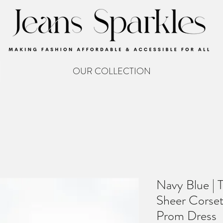
OUR COLLECTION
Navy Blue | 
Sheer Corset 
Prom Dress