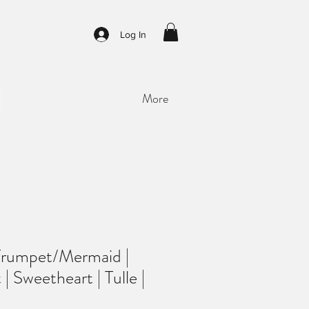
Log In
More
Trumpet/Mermaid |
| Sweetheart | Tulle |