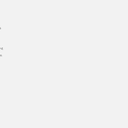
s
nt
om