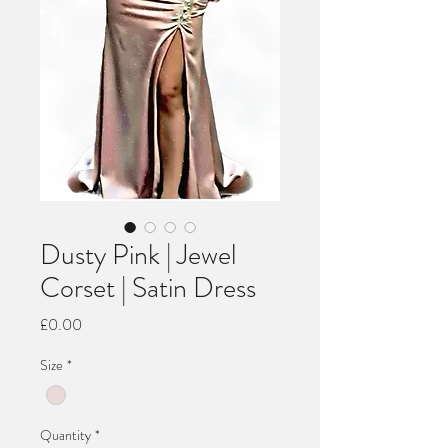
Dusty Pink | Jewel
Corset | Satin Dress
Price
£0.00
Size
*
Quantity
*