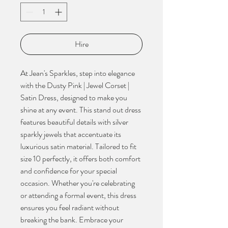
Hire
At Jean's Sparkles, step into elegance 
with the Dusty Pink | Jewel Corset | 
Satin Dress, designed to make you 
shine at any event. This stand out dress 
features beautiful details with silver 
sparkly jewels that accentuate its 
luxurious satin material. Tailored to fit 
size 10 perfectly, it offers both comfort 
and confidence for your special 
occasion. Whether you're celebrating 
or attending a formal event, this dress 
ensures you feel radiant without 
breaking the bank. Embrace your 