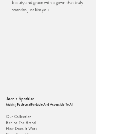
beauty and grace with a gown that truly 
sparkles just like you.
Jean's Sparkle
:
Making Fashion affordable And Accessible To
All
Our Collection
Behind The Brand
How Does It Work