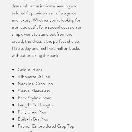
dress, while the intricate beading and
tailored fit provide an air of elegance
and luxury. Whether you're looking for
a unique outfit for a special occasion or
simply want to stand out from the
crowd, this dress is the perfect choice.
Hire today and feel like a million bucks
without breaking the bank.
Colour: Black
Silhouette: A Line
Neckline: Crop Top
Sleeve: Sleeveless
Back Style: Zipper
Length: Full Length
Fully Lined: Yes
Built-In Bra: Yes
Fabric: Embroidered Crop Top