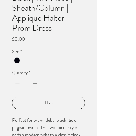
Sheath/Column |
Applique Halter |
Prom Dress
Price
£0.00
Size
*
Quantity
*
Hire
Perfect for prom, debs, black-tie or
pageant event. The two-piece style
adds a modern twist to a classic black