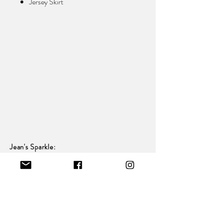
Jersey Skirt
Jean's Sparkle
:
Making Fashion affordable And Accessible To
All
Our Collection
Behind The Brand
How Does It Work
Dress Rental Agreement
Collection & Return