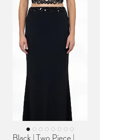
Black | Two Piece |