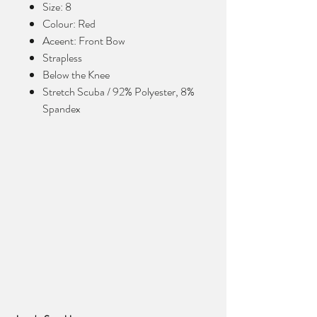
Size: 8
Colour: Red
Aceent: Front Bow
Strapless
Below the Knee
Stretch Scuba / 92% Polyester, 8%
Spandex