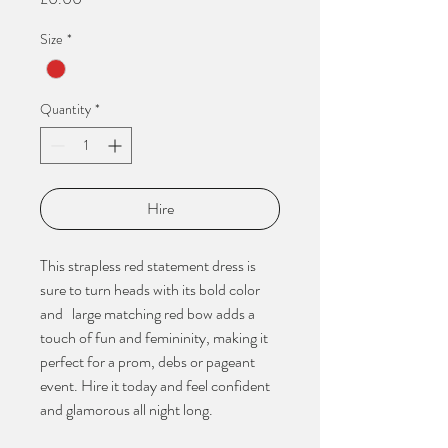
Size
*
Quantity
*
Hire
This strapless red statement dress is
sure to turn heads with its bold color
and large matching red bow adds a
touch of fun and femininity, making it
perfect for a prom, debs or pageant
event. Hire it today and feel confident
and glamorous all night long.