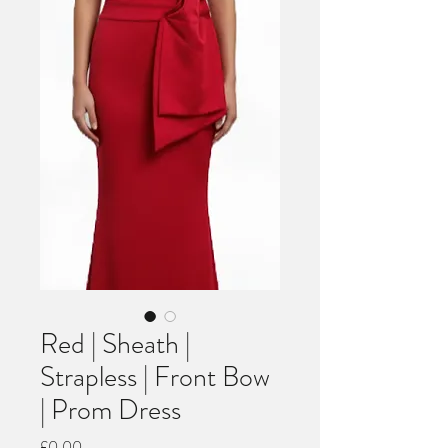
Red | Sheath |
Strapless | Front Bow
| Prom Dress
Price
£0.00