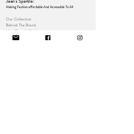
Jean's Sparkle
:
Making Fashion affordable And Accessible To
All
Our Collection
Behind The Brand
How Does It Work
Dress Rental Agreement
Collection & Return
Policy
Refund & Exchange
Policy
Loyalty & Referral
Programme
Resell Platform
Indoor Stall With Private Changing Room:
Great Homer St,
Dryden St,
Liverpool
L5 5AB
Pre-Sale Dresses To Be Posted To Address In Your
Pre-Sale Contract