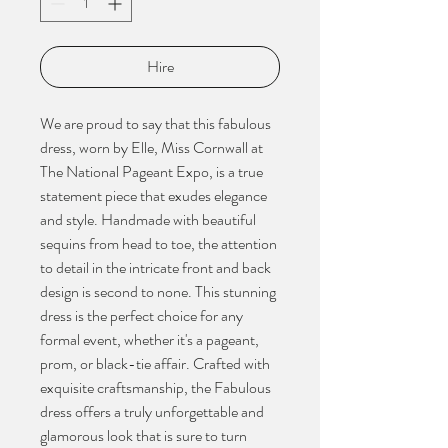
Hire
We are proud to say that this fabulous
dress, worn by Elle, Miss Cornwall at
The National Pageant Expo, is a true
statement piece that exudes elegance
and style. Handmade with beautiful
sequins from head to toe, the attention
to detail in the intricate front and back
design is second to none. This stunning
dress is the perfect choice for any
formal event, whether it's a pageant,
prom, or black-tie affair. Crafted with
exquisite craftsmanship, the Fabulous
dress offers a truly unforgettable and
glamorous look that is sure to turn