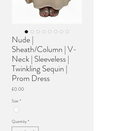
Nude |
Sheath/Column | V-
Neck | Sleeveless |
Twinkling Sequin |
Prom Dress
Price
£0.00
Size
*
Quantity
*