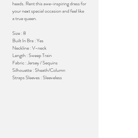
heads. Rent this awe-inspiring dress for
your next special occasion and feel like
a true queen.
Size : 8
Built In Bra : Yes
Neckline : V-neck
Length : Sweep Train
Fabric : Jersey / Sequins
Silhouette : Sheath/Column
Straps Sleeves : Sleeveless