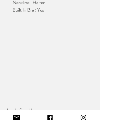
Neckline : Halter
Built In Bra : Yes
Jean's Sparkle
:
Making Fashion affordable And Accessible To
All
Our Collection
Behind The Brand