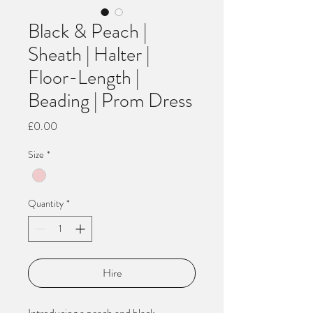
Black & Peach |
Sheath | Halter |
Floor-Length |
Beading | Prom Dress
Price
£0.00
Size
*
Quantity
*
Hire
Introducing a peach and black