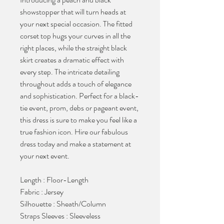
showstopper that will turn heads at
your next special occasion. The fitted
corset top hugs your curves in all the
right places, while the straight black
skirt creates a dramatic effect with
every step. The intricate detailing
throughout adds a touch of elegance
and sophistication. Perfect for a black-
tie event, prom, debs or pageant event,
this dress is sure to make you feel like a
true fashion icon. Hire our fabulous
dress today and make a statement at
your next event.
Length : Floor-Length
Fabric : Jersey
Silhouette : Sheath/Column
Straps Sleeves : Sleeveless