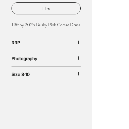
Hire
Tiffany 2025 Dusky Pink Corset Dress
RRP
RRP £600
Photography
Copyright: Stacees Photography
Size 8-10