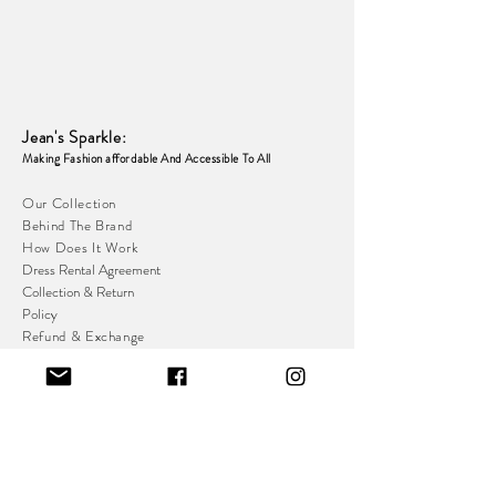
Jean's Sparkle
:
Making Fashion affordable And Accessible To
All
Our Collection
Behind The Brand
How Does It Work
Dress Rental Agreement
Collection & Return
Policy
Refund & Exchange
Policy
Loyalty & Referral
Programme
Resell Platform
Indoor Stall With Private Changing Room:
Great Homer St,