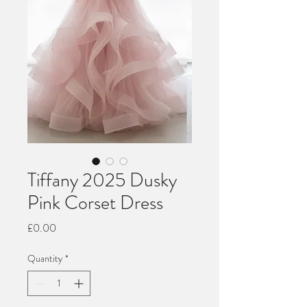
Tiffany 2025 Dusky
Pink Corset Dress
Price
£0.00
Quantity
*