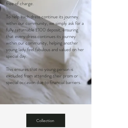
free of charge.
To help each dress continue its journey
within our community, we simply ask for a
fully returnable £100 deposit, ensuring
that every dress continues its journey
within our community, helping another
young lady feel fabulous and valued on her
special day.
This ensures that no young person is
excluded from attending their prom or
special occasion due to financial barriers.
Collection