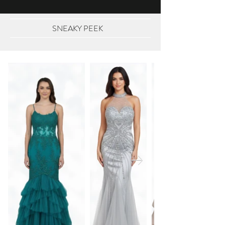
SNEAKY PEEK