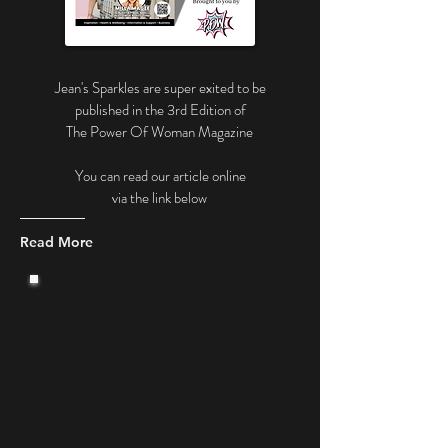
Jean's Sparkles are super exited to be
published in the 3rd Edition of
The Power Of Woman Magazine
You can read our article online
via the link below
Read More