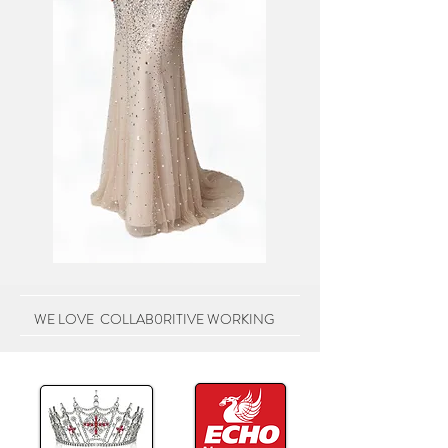
WE LOVE COLLAB0RITIVE WORKING