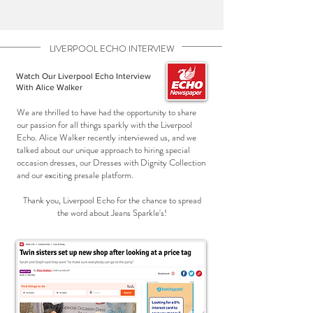
LIVERPOOL ECHO INTERVIEW
Watch Our Liverpool Echo Interview
With Alice Walker
We are thrilled to have had the opportunity to share
our passion for all things sparkly with the Liverpool
Echo. Alice Walker recently interviewed us, and we
talked about our unique approach to hiring special
occasion dresses, our Dresses with Dignity Collection
and our exciting presale platform.
Thank you, Liverpool Echo for the chance to spread
the word about Jeans Sparkle's!