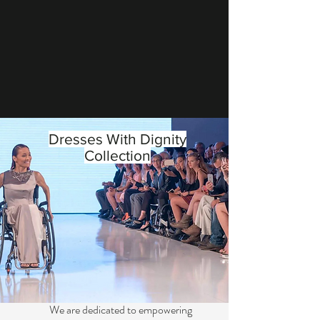
Dresses With Dignity
Collection
We are dedicated to empowering