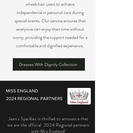
wheelchair users to achieve
independence in personal care during
special events. Our service ensures that
everyone can enjoy their time without
worry, providing the support needed for a
comfortable and dignified experience.
Dresses With Dignity Collection
MISS ENGLAND
2024 REGIONAL PARTNERS
Jean's Sparkles is thrilled to announce that
we are the official 2024 Regional partners
with Mrs England!