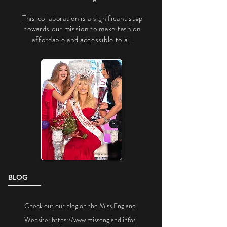
​This collaboration is a significant step
towards our mission to make fashion
affordable and accessible to all.
BLOG
Check out our blog on the Miss England
Website:
https://www.missengland.info/