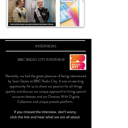
INTERVIEWS
BBC RADIO CITY INTERVIEW
Recently, we had the great pleasure of being interviewed
by Sean Styles at BBC Radio City. It was an exciting
opportunity for us to share our passion for all things
sparkly and discuss our unique approach to hiring special
occasion dresses and our Dresses With Dignity
Collection and unique presale platform.
If you missed the interview, don't worry,
click the link and hear what we are all about.