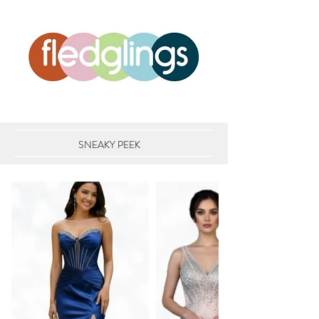
SNEAKY PEEK