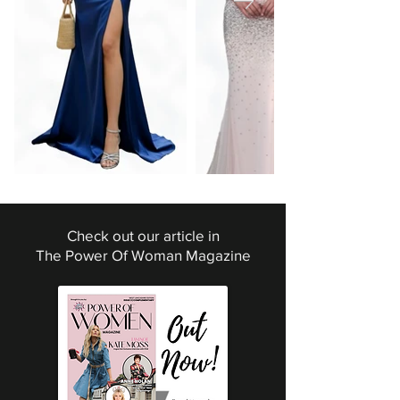
Check out our article in
The Power Of Woman Magazine