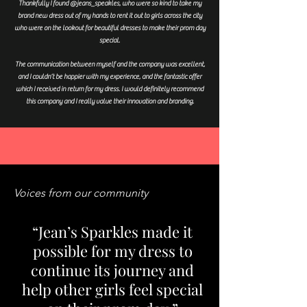
Thankfully I found @jeans_speakles, who were so kind to take my
brand new dress out of my hands to rent it out to girls across the city
who were on the lookout for beautiful dresses to make their prom day
special.
The communication between myself and the company was excellent,
and I couldn’t be happier with my experience, and the fantastic offer
which I received in return for my dress. I would definitely recommend
this company and I really value their innovation and branding.
Voices from our community
“Jean’s Sparkles made it
possible for my dress to
continue its journey and
help other girls feel special