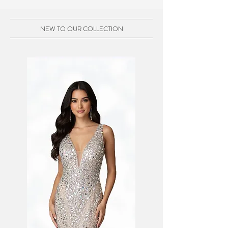
NEW TO OUR COLLECTION