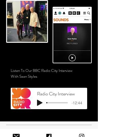
Listen To Our BBC Radio City Interview
With Sean Styles
Radio City Interview
-12:44
SCHOOL VISITS