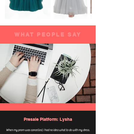
WHAT PEOPLE SAY
Presale Platform: Lysha
When my prom was cancelled, I had no idea what to do with my dress.