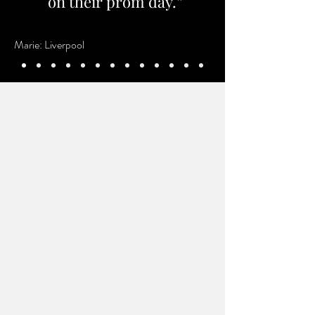
on their prom day.”
Marie: Liverpool