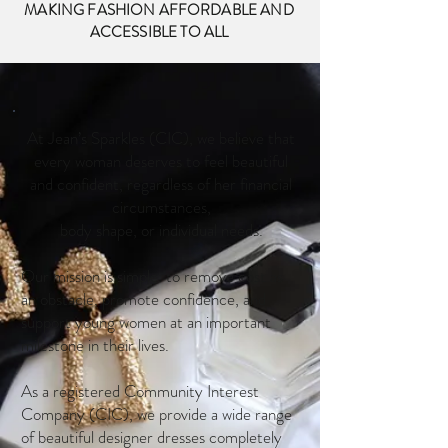
MAKING FASHION AFFORDABLE AND
ACCESSIBLE TO ALL
At Jean’s Sparkles (CIC), we believe that
every woman deserves to feel beautiful
and confident, regardless of her financial
circumstances,
body shape, or individual needs.
Our mission is simple: to remove cost as
an obstacle, promote confidence, and
support young women at an important
milestone in their lives.
As a registered Community Interest
Company (CIC), we provide a wide range
of beautiful designer dresses completely