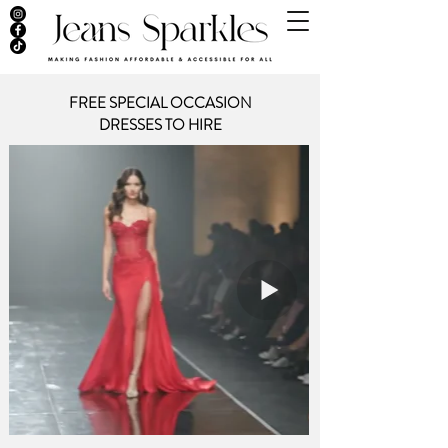
FREE SPECIAL OCCASION
DRESSES
TO HIRE